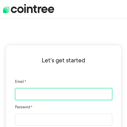
Let's get started
Email
Password