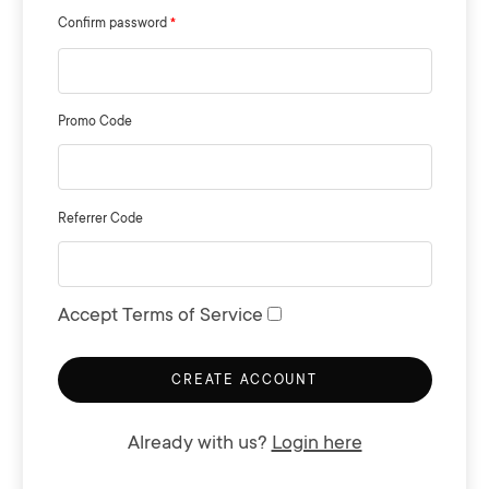
Confirm password
Promo Code
Referrer Code
Accept Terms of Service
CREATE ACCOUNT
Already with us?
Login here