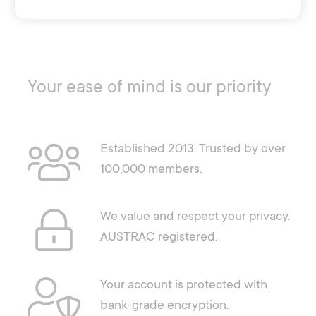
Your ease of mind is our priority
Established 2013. Trusted by over
100,000 members.
We value and respect your privacy.
AUSTRAC registered.
Your account is protected with
bank-grade encryption.